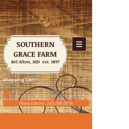
SOUTHERN
GRACE FARM
Bel Alton, MD est. 1897
Shopping Cart
Reservations: 240-298-3518