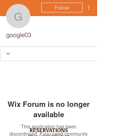
More actions
Follow
google03
google03
Wix Forum is no longer
available
This application has been
RESERVATIONS
discontinued. If you need community